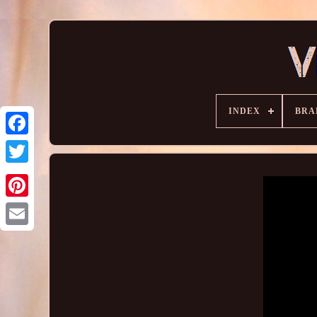
INDEX
BRA