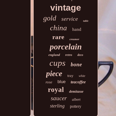
vintage
gold
service
table
china
hand
rare
creamer
porcelain
england
retro
deco
cups
bone
piece
tray
white
blue
teacoffee
rose
royal
demitasse
saucer
albert
sterling
pottery