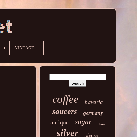
VINTAGE
coffee
bavaria
saucers
germany
sugar
antique
plate
silver
pieces