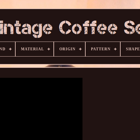
ND
MATERIAL
ORIGIN
PATTERN
SHAPE