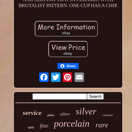
BRUTALIST PATTERN. ONE CUP HAS A CHIP.
Share
silver
service
albert
plate
creamer
porcelain
rare
fine
table