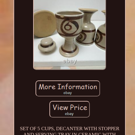
SET OF 5 CUPS, DECANTER WITH STOPPER
AND SERVING TRAY IN CERAMIC WITH