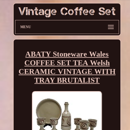
MENU
ABATY Stoneware Wales
COFFEE SET TEA Welsh
CERAMIC VINTAGE WITH
TRAY BRUTALIST