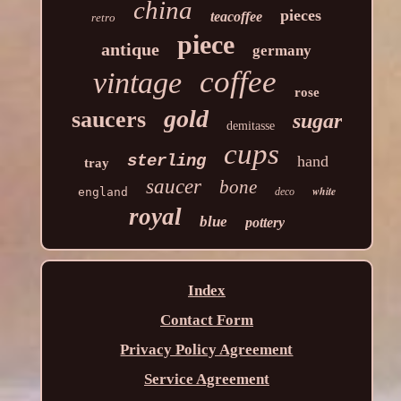
china
pieces
teacoffee
retro
piece
antique
germany
coffee
vintage
rose
gold
saucers
sugar
demitasse
cups
sterling
hand
tray
saucer
bone
white
england
deco
royal
blue
pottery
Index
Contact Form
Privacy Policy Agreement
Service Agreement