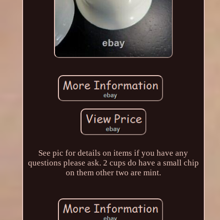
See pic for details on items if you have any
questions please ask. 2 cups do have a small chip
on them other two are mint.