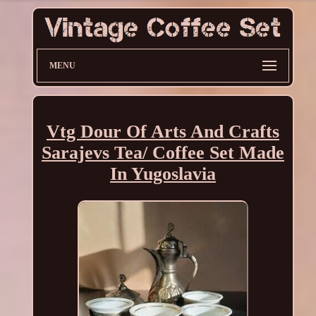
MENU
Vtg Dour Of Arts And Crafts
Sarajevs Tea/ Coffee Set Made
In Yugoslavia