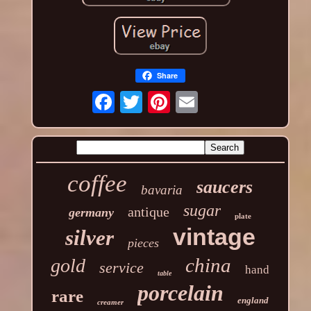
Share
coffee
saucers
bavaria
sugar
antique
germany
plate
vintage
silver
pieces
china
gold
service
hand
table
porcelain
rare
england
creamer