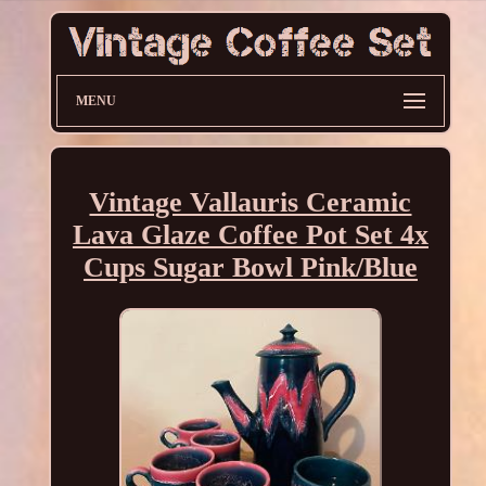
MENU
Vintage Vallauris Ceramic
Lava Glaze Coffee Pot Set 4x
Cups Sugar Bowl Pink/Blue