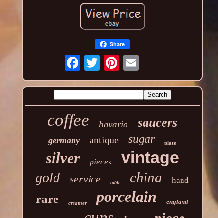
Share
coffee
saucers
bavaria
sugar
antique
germany
plate
vintage
silver
pieces
china
gold
service
hand
table
porcelain
rare
england
creamer
cups
piece