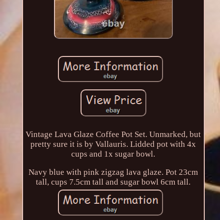
Vintage Lava Glaze Coffee Pot Set. Unmarked, but
pretty sure it is by Vallauris. Lidded pot with 4x
cups and 1x sugar bowl.
Navy blue with pink zigzag lava glaze. Pot 23cm
tall, cups 7.5cm tall and sugar bowl 6cm tall.