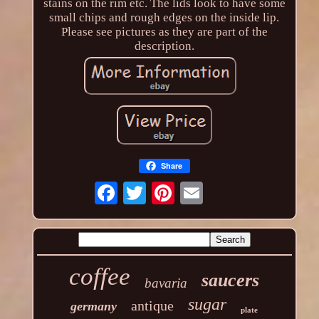
stains on the rim etc. The lids look to have some
small chips and rough edges on the inside lip.
Please see pictures as they are part of the
description.
Share
coffee
saucers
bavaria
sugar
antique
germany
plate