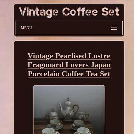
MENU
Vintage Pearlised Lustre
Fragonard Lovers Japan
Porcelain Coffee Tea Set