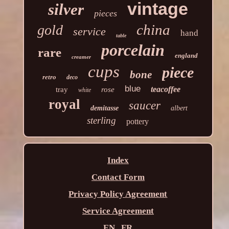
vintage
silver
pieces
china
gold
service
hand
table
porcelain
rare
england
creamer
cups
piece
bone
retro
deco
blue
teacoffee
tray
rose
white
royal
saucer
demitasse
albert
sterling
pottery
Index
Contact Form
Privacy Policy Agreement
Service Agreement
EN
FR