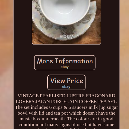
VINTAGE PEARLISED LUSTRE FRAGONARD
LOVERS JAPAN PORCELAIN COFFEE TEA SET.
The set includes 6 cups & 6 saucers milk jug sugar
bowl with lid and tea pot which doesn't have the
music box underneath. The colour are in good
condition not many signs of use but have some