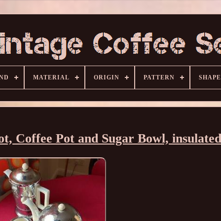
ND
MATERIAL
ORIGIN
PATTERN
SHAPE
t, Coffee Pot and Sugar Bowl, insulated