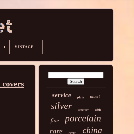
VINTAGE
 covers
service
albert
plate
silver
creamer
table
porcelain
fine
china
rare
retro