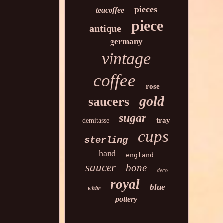
pieces
teacoffee
piece
antique
germany
vintage
coffee
rose
gold
saucers
sugar
tray
demitasse
cups
sterling
hand
england
saucer
bone
deco
royal
blue
white
pottery