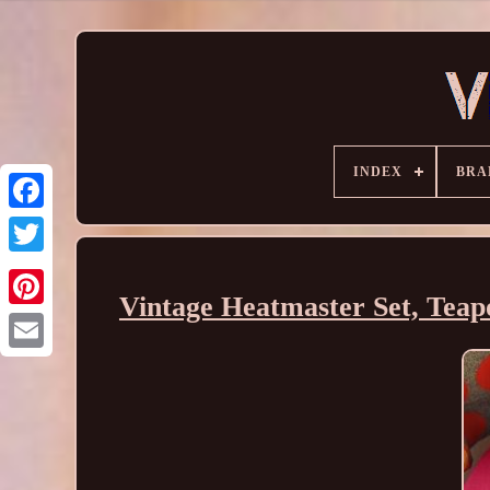
INDEX
BRA
Vintage Heatmaster Set, Teapo