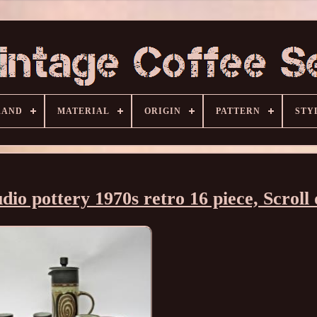
RAND
MATERIAL
ORIGIN
PATTERN
STY
udio pottery 1970s retro 16 piece, Scroll