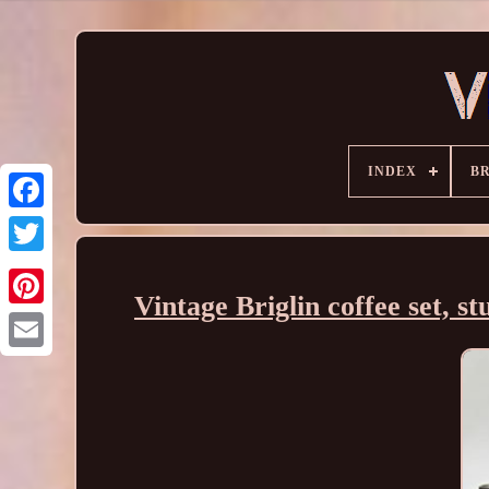
INDEX
B
Vintage Briglin coffee set, st