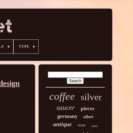
LE
TYPE
 design
coffee
silver
saucer
pieces
germany
albert
antique
rose
table