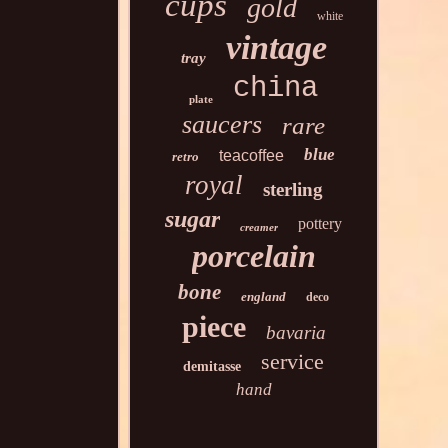
cups
gold
white
vintage
tray
china
plate
saucers
rare
blue
teacoffee
retro
royal
sterling
sugar
pottery
creamer
porcelain
bone
england
deco
piece
bavaria
service
demitasse
hand