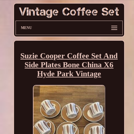
MENU
Suzie Cooper Coffee Set And
Side Plates Bone China X6
Hyde Park Vintage