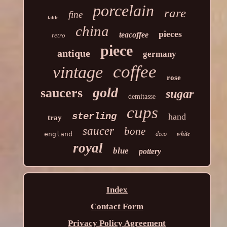
porcelain
rare
fine
table
china
pieces
teacoffee
retro
piece
antique
germany
coffee
vintage
rose
gold
saucers
sugar
demitasse
cups
sterling
hand
tray
saucer
bone
white
england
deco
royal
blue
pottery
Index
Contact Form
Privacy Policy Agreement