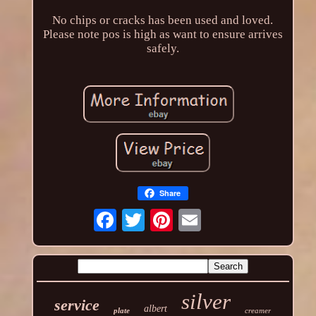
No chips or cracks has been used and loved.
Please note pos is high as want to ensure arrives
safely.
Share
silver
service
albert
plate
creamer