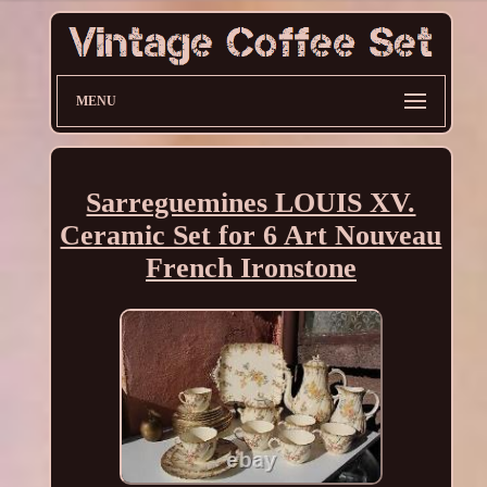
MENU
Sarreguemines LOUIS XV.
Ceramic Set for 6 Art Nouveau
French Ironstone