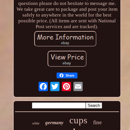
questions please do not hesitate to message me.
We take great care to package and post your item
safely to anywhere in the world for the best
possible price. (All items are sent with National
Post services and are tracked).
Share
cups
fine
germany
white