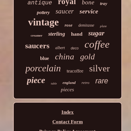
royal
bone
antique
tray
saucer
service
pottery
vintage
rose
demitasse
plate
sugar
sterling
hand
creamer
coffee
saucers
albert
deco
china
gold
blue
porcelain
silver
teacoffee
piece
rare
england
retro
table
pieces
Index
Contact Form