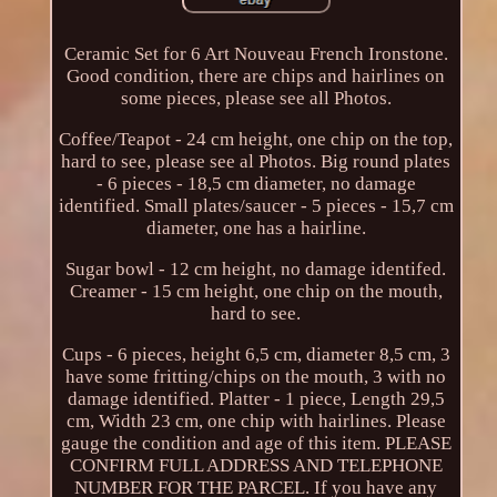
Ceramic Set for 6 Art Nouveau French Ironstone.
Good condition, there are chips and hairlines on
some pieces, please see all Photos.
Coffee/Teapot - 24 cm height, one chip on the top,
hard to see, please see al Photos. Big round plates
- 6 pieces - 18,5 cm diameter, no damage
identified. Small plates/saucer - 5 pieces - 15,7 cm
diameter, one has a hairline.
Sugar bowl - 12 cm height, no damage identifed.
Creamer - 15 cm height, one chip on the mouth,
hard to see.
Cups - 6 pieces, height 6,5 cm, diameter 8,5 cm, 3
have some fritting/chips on the mouth, 3 with no
damage identified. Platter - 1 piece, Length 29,5
cm, Width 23 cm, one chip with hairlines. Please
gauge the condition and age of this item. PLEASE
CONFIRM FULL ADDRESS AND TELEPHONE
NUMBER FOR THE PARCEL. If you have any