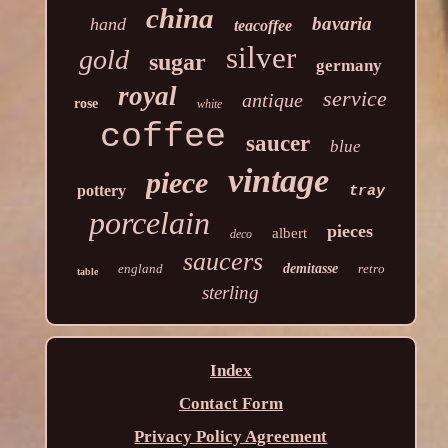
china
bavaria
hand
teacoffee
silver
gold
sugar
germany
royal
service
antique
rose
white
coffee
saucer
blue
vintage
piece
pottery
tray
porcelain
pieces
albert
deco
saucers
england
demitasse
retro
table
sterling
Index
Contact Form
Privacy Policy Agreement