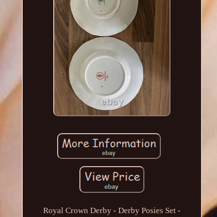
Royal Crown Derby - Derby Posies Set -