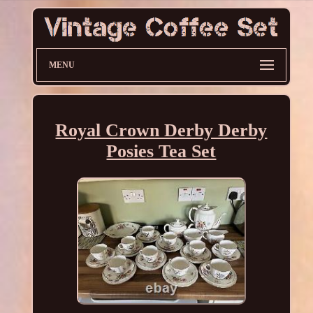
MENU
Royal Crown Derby Derby
Posies Tea Set