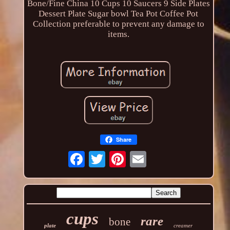
Bone/Fine China 10 Cups 10 Saucers 9 Side Plates
Dessert Plate Sugar bowl Tea Pot Coffee Pot
Collection preferable to prevent any damage to
items.
Share
cups
rare
bone
plate
creamer