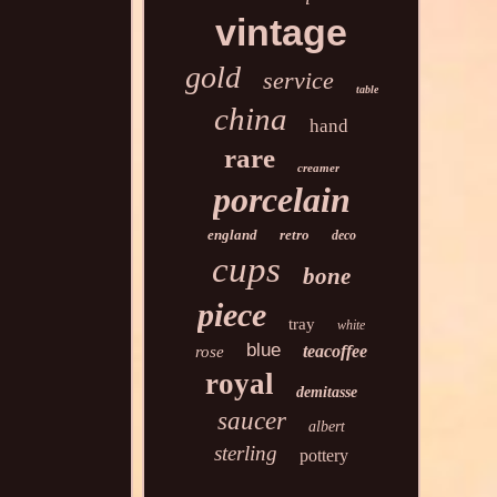
vintage
gold
service
table
china
hand
rare
creamer
porcelain
england
retro
deco
cups
bone
piece
tray
white
blue
teacoffee
rose
royal
demitasse
saucer
albert
sterling
pottery