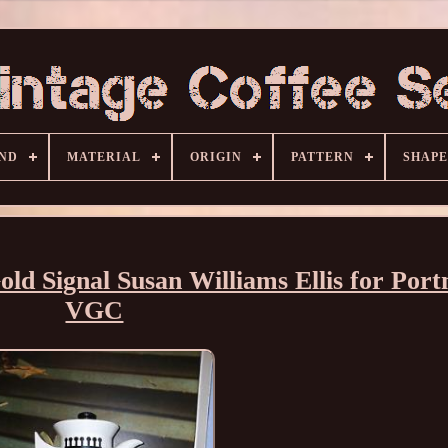
ND
MATERIAL
ORIGIN
PATTERN
SHAPE
ld Signal Susan Williams Ellis for Port
VGC