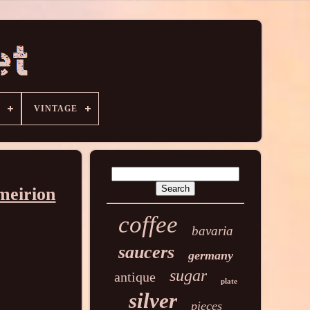
VINTAGE
meirion
coffee
bavaria
saucers
germany
sugar
antique
plate
silver
pieces