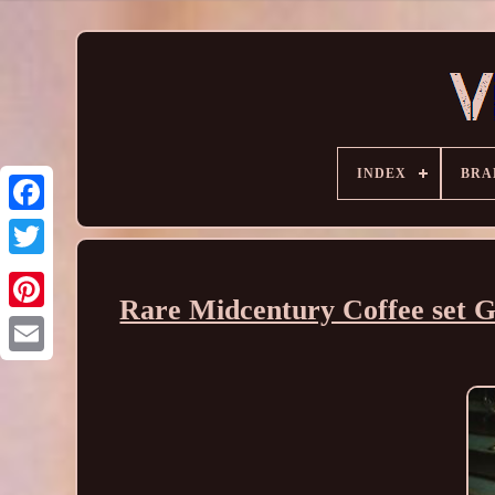
INDEX
BRA
Rare Midcentury Coffee set Go