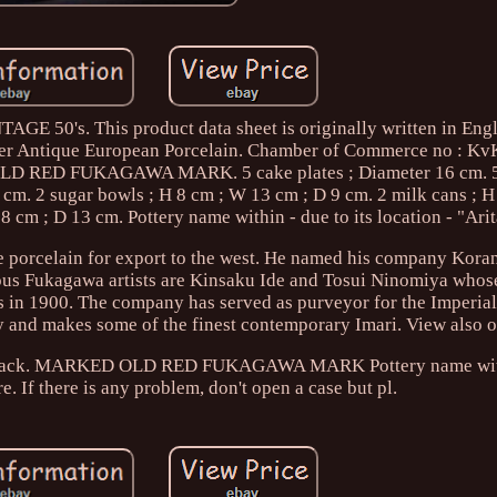
0's. This product data sheet is originally written in Engl
fer Antique European Porcelain. Chamber of Commerce no : K
 RED FUKAGAWA MARK. 5 cake plates ; Diameter 16 cm. 5 
 cm. 2 sugar bowls ; H 8 cm ; W 13 cm ; D 9 cm. 2 milk cans ; 
8 cm ; D 13 cm. Pottery name within - due to its location - "Ari
 porcelain for export to the west. He named his company Kora
s Fukagawa artists are Kinsaku Ide and Tosui Ninomiya whos
ris in 1900. The company has served as purveyor for the Imperi
y and makes some of the finest contemporary Imari. View also o
r feedback. MARKED OLD RED FUKAGAWA MARK Pottery name wit
re. If there is any problem, don't open a case but pl.