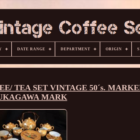
Y
DATE RANGE
DEPARTMENT
ORIGIN
S
E/ TEA SET VINTAGE 50´s. MARK
UKAGAWA MARK