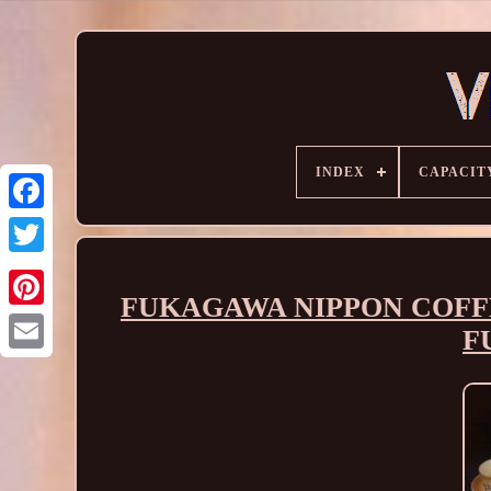
INDEX
CAPACIT
FUKAGAWA NIPPON COFFE
F