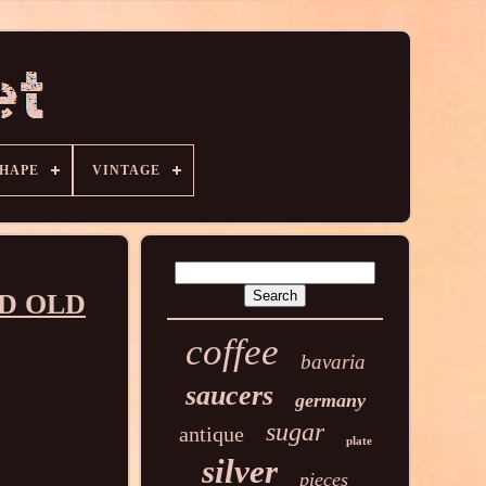
HAPE
VINTAGE
ED OLD
coffee
bavaria
saucers
germany
sugar
antique
plate
silver
pieces