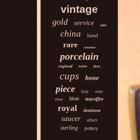
vintage
gold
service
table
china
hand
rare
creamer
porcelain
england
retro
deco
cups
bone
piece
tray
white
blue
teacoffee
rose
royal
demitasse
saucer
albert
sterling
pottery