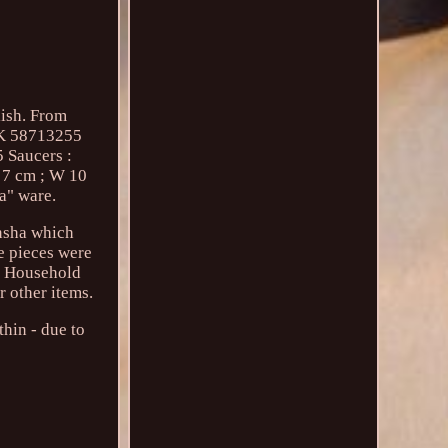
ish. From
vK 58713255
Saucers :
H 7 cm ; W 10
ta" ware.
nsha which
e pieces were
al Household
r other items.
hin - due to