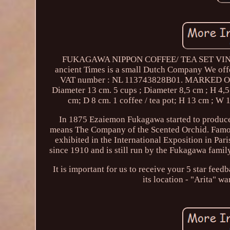
FUKAGAWA NIPPON COFFEE/ TEA SET VINTAGE 5
ancient Times is a small Dutch Company We of
VAT number : NL 113743828B01. MARKED OLD
Diameter 13 cm. 5 cups ; Diameter 8,5 cm ; H 4,5
cm; D 8 cm. 1 coffee / tea pot; H 13 cm ; W 1
In 1875 Ezaiemon Fukagawa started to produce
means The Company of the Scented Orchid. Famou
exhibited in the International Exposition in Pa
since 1910 and is still run by the Fukagawa famil
It is important for us to receive your 5 sta
its location - "Arita" wa