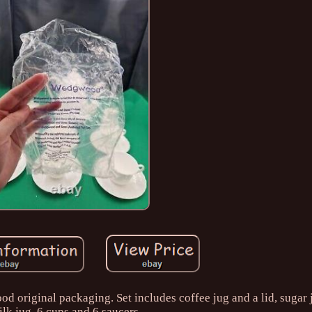
original packaging. Set includes coffee jug and a lid, sugar j
lk jug, 6 cups and 6 saucers.