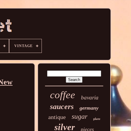
VINTAGE
 New
coffee
bavaria
saucers
germany
sugar
antique
plate
silver
pieces