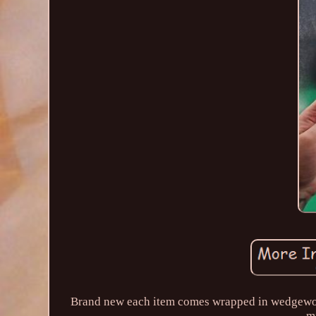
Brand new each item comes wrapped in wedgewood 
mi