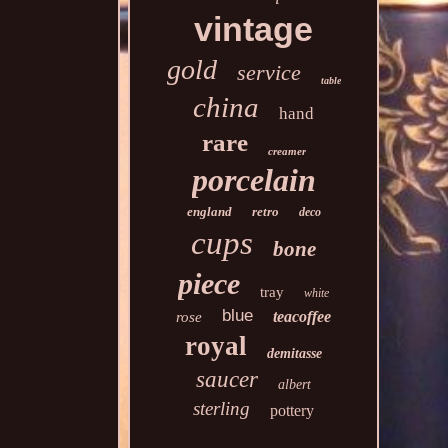
vintage
gold
service
table
china
hand
rare
creamer
porcelain
england
retro
deco
cups
bone
piece
tray
white
blue
teacoffee
rose
royal
demitasse
saucer
albert
sterling
pottery