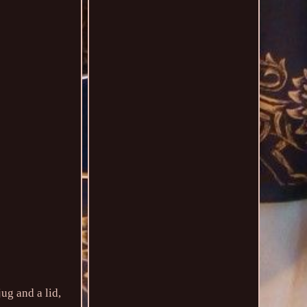
ug and a lid,