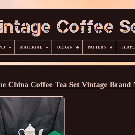
ND
MATERIAL
ORIGIN
PATTERN
SHAPE
e China Coffee Tea Set Vintage Brand