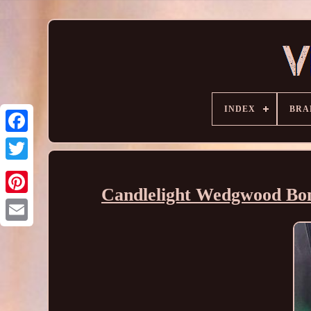
INDEX
BRA
Candlelight Wedgwood Bon