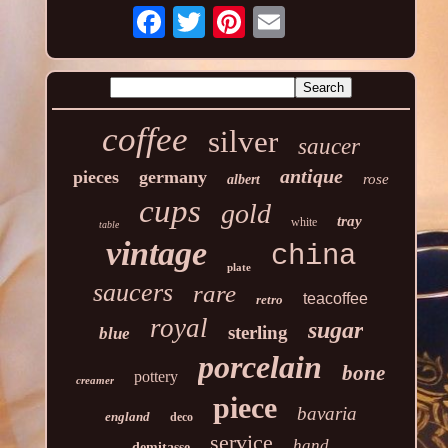
coffee
silver
saucer
antique
pieces
germany
rose
albert
cups
gold
tray
white
table
vintage
china
plate
saucers
rare
teacoffee
retro
royal
sugar
sterling
blue
porcelain
bone
pottery
creamer
piece
bavaria
england
deco
service
hand
demitasse