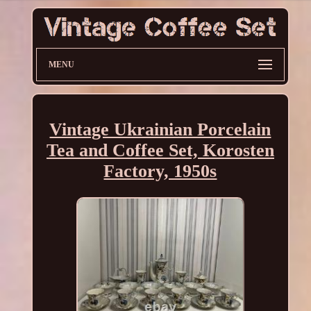
MENU
Vintage Ukrainian Porcelain
Tea and Coffee Set, Korosten
Factory, 1950s