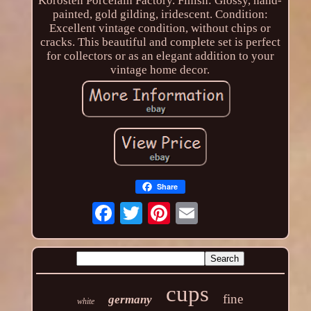
Korosten Porcelain Factory. Finish: Glossy, hand-
painted, gold gilding, iridescent. Condition:
Excellent vintage condition, without chips or
cracks. This beautiful and complete set is perfect
for collectors or as an elegant addition to your
vintage home decor.
Share
cups
fine
germany
white