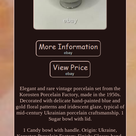
Elegant and rare vintage porcelain set from the
Korosten Porcelain Factory, made in the 1950s.
Decorated with delicate hand-painted blue and
gold floral patterns and iridescent glaze, typical of
mid-century Ukrainian porcelain craftsmanship. 1
Sugar bowl with lid.
1 Candy bowl with handle. Origin: Ukraine,