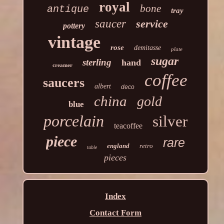
royal
bone
antique
tray
saucer
service
pottery
vintage
rose
demitasse
plate
sugar
sterling
hand
creamer
coffee
saucers
albert
deco
china
gold
blue
porcelain
silver
teacoffee
piece
rare
england
retro
table
pieces
Index
Contact Form