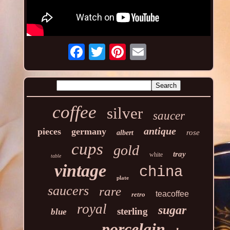
coffee
silver
saucer
antique
pieces
germany
rose
albert
cups
gold
tray
white
table
vintage
china
plate
saucers
rare
teacoffee
retro
royal
sugar
sterling
blue
porcelain