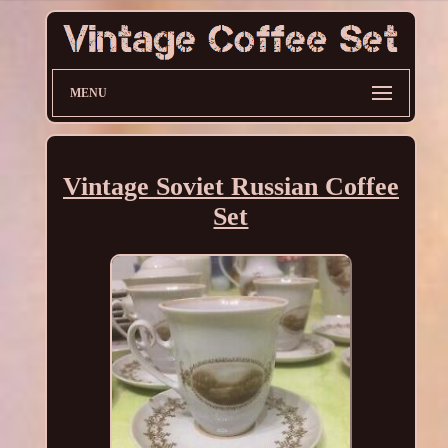
MENU
Vintage Soviet Russian Coffee
Set