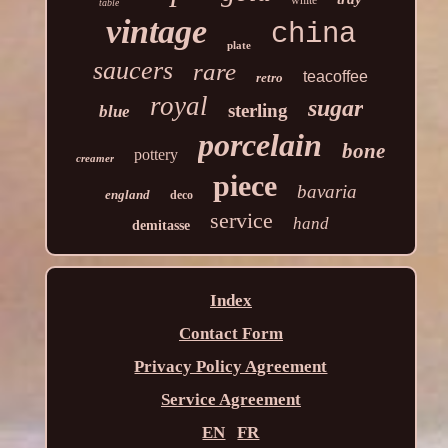
white
table
vintage
china
plate
saucers
rare
teacoffee
retro
royal
sugar
sterling
blue
porcelain
bone
pottery
creamer
piece
bavaria
england
deco
service
hand
demitasse
Index
Contact Form
Privacy Policy Agreement
Service Agreement
EN
FR