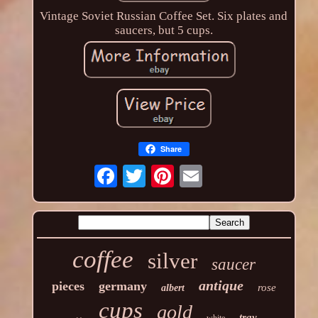
Vintage Soviet Russian Coffee Set. Six plates and
saucers, but 5 cups.
Share
coffee
silver
saucer
antique
pieces
germany
rose
albert
cups
gold
tray