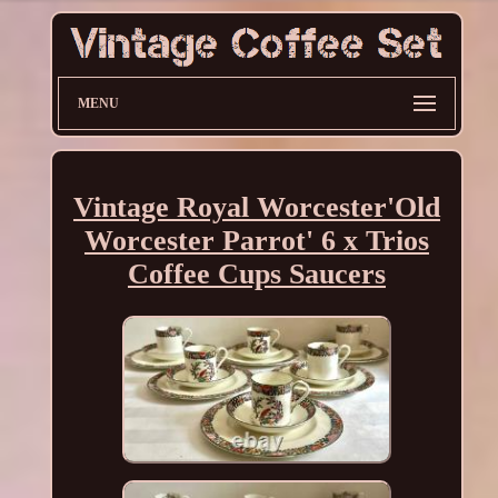
MENU
Vintage Royal Worcester'Old
Worcester Parrot' 6 x Trios
Coffee Cups Saucers