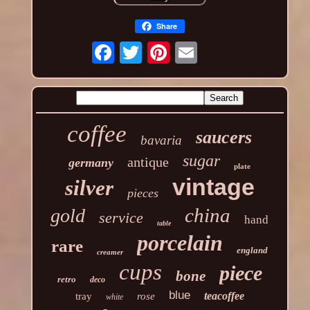
Share
coffee
saucers
bavaria
sugar
antique
germany
plate
vintage
silver
pieces
china
gold
service
hand
table
porcelain
rare
england
creamer
cups
piece
bone
retro
deco
blue
teacoffee
tray
rose
white