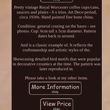
Pretty vintage Royal Worcester coffee cups/cans,
saucers and plates - 6 x trios. Art Deco period,
circa 1930s. Hand painted fine bone china.
Condition: general crazing on the bases - see
photos. Cup: 6cm tall x 5cm diameter. Pattern
dates back to around.
And is a classic example of. It reflects the
craftsmanship and artistic styles of the.
Showcasing detailed bird motifs that were popular
in decorative ceramics at the time. The pattern was
later reproduced in.
Please take a look at my other items.