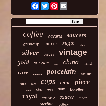
coffee
saucers
bavaria
sugar
antique
germany
plate
vintage
silver
pieces
china
gold
service
hand
table
porcelain
rare
england
creamer
cups
piece
bone
retro
deco
blue
teacoffee
tray
rose
white
royal
saucer
demitasse
albert
sterling
pottery