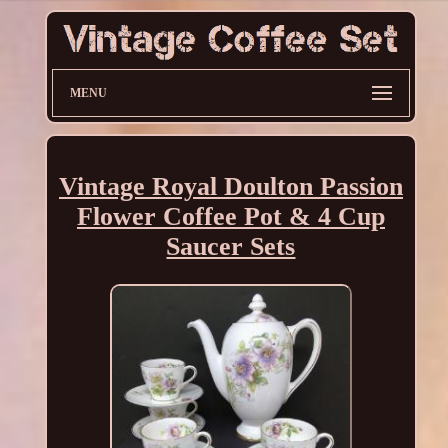
MENU
Vintage Royal Doulton Passion
Flower Coffee Pot & 4 Cup
Saucer Sets