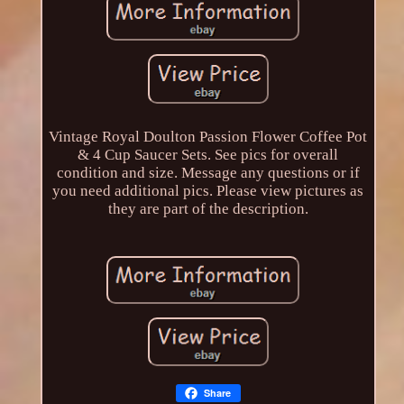
Vintage Royal Doulton Passion Flower Coffee Pot
& 4 Cup Saucer Sets. See pics for overall
condition and size. Message any questions or if
you need additional pics. Please view pictures as
they are part of the description.
Share