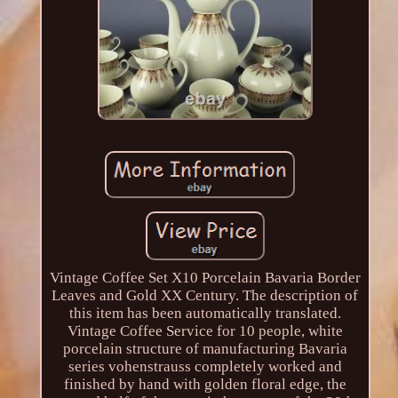
Vintage Coffee Set X10 Porcelain Bavaria Border
Leaves and Gold XX Century. The description of
this item has been automatically translated.
Vintage Coffee Service for 10 people, white
porcelain structure of manufacturing Bavaria
series vohenstrauss completely worked and
finished by hand with golden floral edge, the