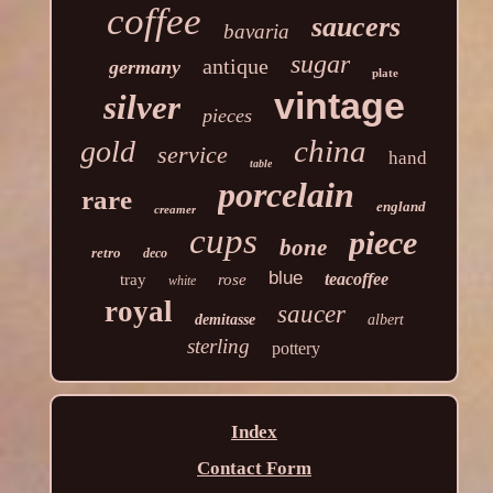
coffee
saucers
bavaria
sugar
antique
germany
plate
vintage
silver
pieces
china
gold
service
hand
table
porcelain
rare
england
creamer
cups
piece
bone
retro
deco
blue
teacoffee
tray
rose
white
royal
saucer
demitasse
albert
sterling
pottery
Index
Contact Form