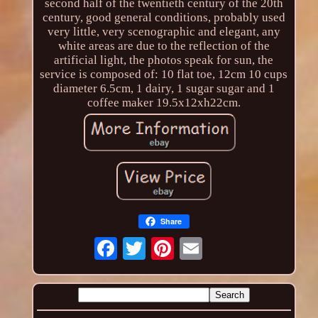
second half of the twentieth century of the 20th
century, good general conditions, probably used
very little, very scenographic and elegant, any
white areas are due to the reflection of the
artificial light, the photos speak for sun, the
service is composed of: 10 flat toe, 12cm 10 cups
diameter 6.5cm, 1 dairy, 1 sugar sugar and 1
coffee maker 19.5x12xh22cm.
Share