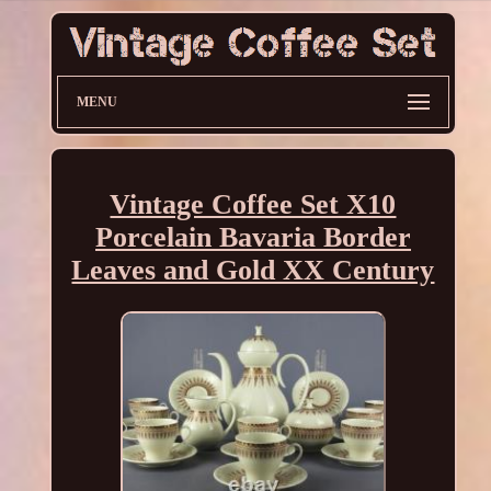
MENU
Vintage Coffee Set X10
Porcelain Bavaria Border
Leaves and Gold XX Century