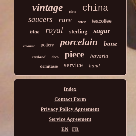
vintage
china
plate
saucers
rare
teacoffee
retro
royal
sugar
sterling
blue
porcelain
bone
pottery
creamer
piece
bavaria
england
deco
service
hand
demitasse
Index
Contact Form
Privacy Policy Agreement
Service Agreement
EN
FR