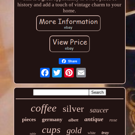
history and add a touch of vintage charm to your
home.
Share
coffee
silver
saucer
antique
pieces
germany
rose
albert
cups
gold
tray
white
table