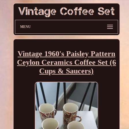
MENU
Vintage 1960's Paisley Pattern
Ceylon Ceramics Coffee Set (6
Cups & Saucers)