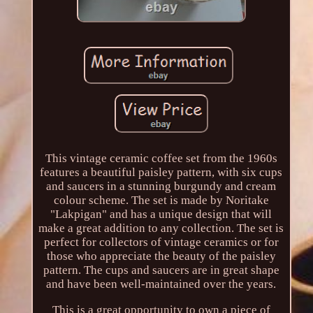
This vintage ceramic coffee set from the 1960s
features a beautiful paisley pattern, with six cups
and saucers in a stunning burgundy and cream
colour scheme. The set is made by Noritake
"Lakpigan" and has a unique design that will
make a great addition to any collection. The set is
perfect for collectors of vintage ceramics or for
those who appreciate the beauty of the paisley
pattern. The cups and saucers are in great shape
and have been well-maintained over the years.
This is a great opportunity to own a piece of