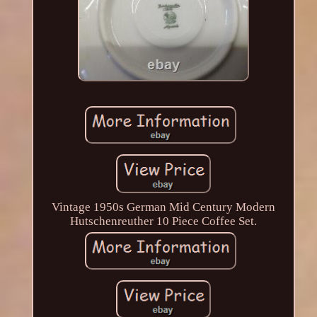
Vintage 1950s German Mid Century Modern
Hutschenreuther 10 Piece Coffee Set.