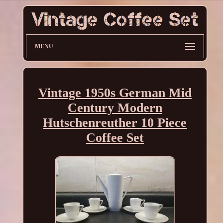
MENU
Vintage 1950s German Mid
Century Modern
Hutschenreuther 10 Piece
Coffee Set