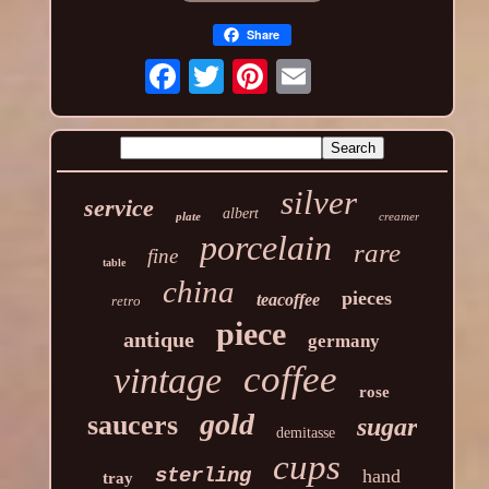
Share
silver
service
albert
plate
creamer
porcelain
rare
fine
table
china
pieces
teacoffee
retro
piece
antique
germany
coffee
vintage
rose
gold
saucers
sugar
demitasse
cups
sterling
hand
tray