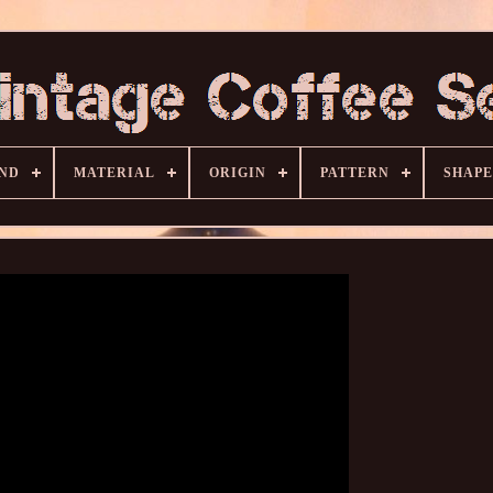
ND
MATERIAL
ORIGIN
PATTERN
SHAPE