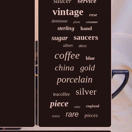
saucer
service
vintage
rose
demitasse
plate
creamer
sterling
hand
saucers
sugar
albert
deco
coffee
blue
china
gold
porcelain
silver
teacoffee
piece
england
table
rare
pieces
retro