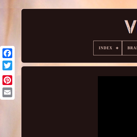
INDEX
BRA