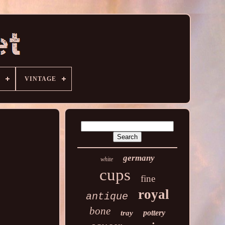
VINTAGE
germany
white
cups
fine
royal
antique
bone
pottery
tray