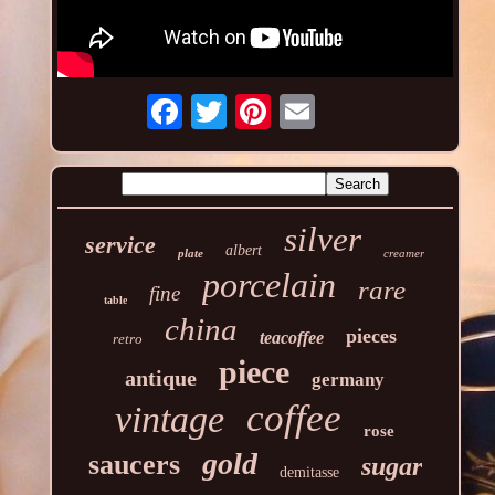
silver
service
albert
plate
creamer
porcelain
rare
fine
table
china
pieces
teacoffee
retro
piece
antique
germany
coffee
vintage
rose
gold
saucers
sugar
demitasse