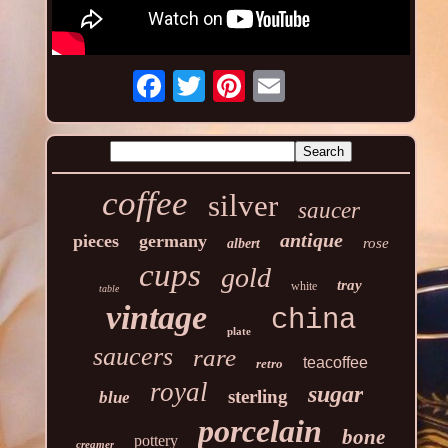
coffee
silver
saucer
antique
pieces
germany
rose
albert
cups
gold
tray
white
table
vintage
china
plate
saucers
rare
teacoffee
retro
royal
sugar
sterling
blue
porcelain
bone
pottery
creamer