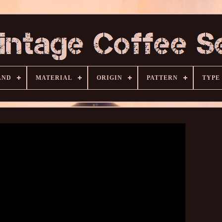
AND
MATERIAL
ORIGIN
PATTERN
TYPE