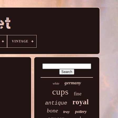
VINTAGE
germany
white
cups
fine
royal
antique
bone
pottery
tray