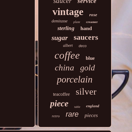
saucer
service
vintage
rose
demitasse
plate
creamer
sterling
hand
saucers
sugar
albert
deco
coffee
blue
china
gold
porcelain
silver
teacoffee
piece
england
table
rare
pieces
retro