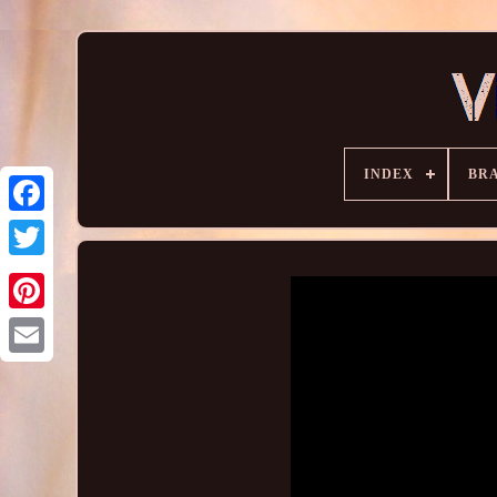
INDEX
BR