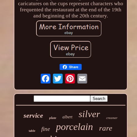
caricatures on the cups represent characters who
frequented the restaurant at the end of the 19th
and beginning of the 20th century.
Share
silver
service
albert
plate
creamer
porcelain
rare
fine
table