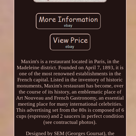
Maxim's is a restaurant located in Paris, in the
Madeleine district. Founded on April 7, 1893, it is
one of the most renowned establishments in the
French capital. Listed in the inventory of historic
monuments, Maxim's restaurant has become, over
the course of its history, an emblematic place of
Art Nouveau and French Gastronomy, an essential
meeting place for many international celebrities.
This advertising set from the 80s is composed of 6
cups (espresso) and 2 saucers in perfect condition
(see contractual photos).
Designed by SEM (Georges Goursat), the