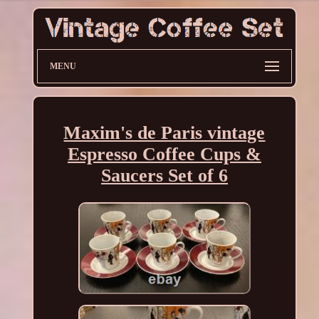
MENU
Maxim's de Paris vintage
Espresso Coffee Cups &
Saucers Set of 6