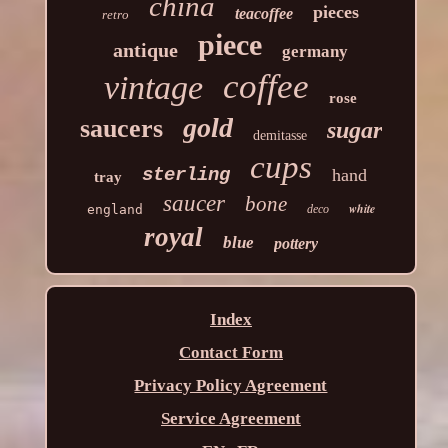
china
pieces
teacoffee
retro
piece
antique
germany
coffee
vintage
rose
gold
saucers
sugar
demitasse
cups
sterling
hand
tray
saucer
bone
white
england
deco
royal
blue
pottery
Index
Contact Form
Privacy Policy Agreement
Service Agreement