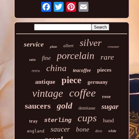
silver
service
albert
plate
creamer
porcelain
rare
fine
table
china
pieces
teacoffee
retro
piece
antique
germany
coffee
vintage
rose
gold
saucers
sugar
demitasse
cups
sterling
hand
tray
saucer
bone
white
england
deco