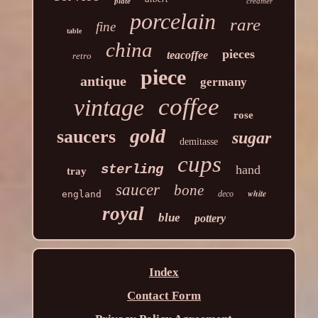
plate
creamer
porcelain
rare
fine
table
china
pieces
teacoffee
retro
piece
antique
germany
coffee
vintage
rose
gold
saucers
sugar
demitasse
cups
sterling
hand
tray
saucer
bone
white
england
deco
royal
blue
pottery
Index
Contact Form