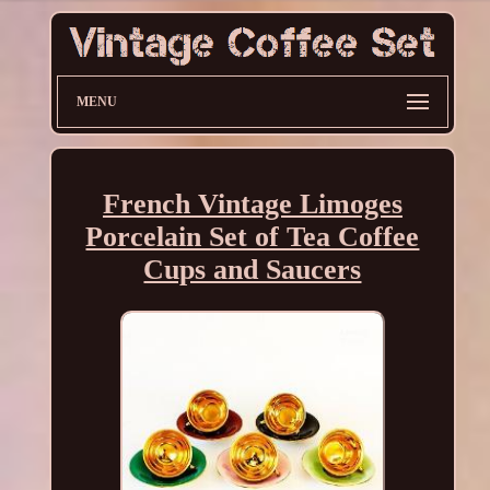
MENU
French Vintage Limoges
Porcelain Set of Tea Coffee
Cups and Saucers