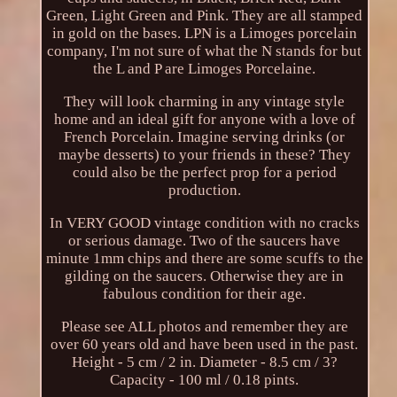
Green, Light Green and Pink. They are all stamped
in gold on the bases. LPN is a Limoges porcelain
company, I'm not sure of what the N stands for but
the L and P are Limoges Porcelaine.
They will look charming in any vintage style
home and an ideal gift for anyone with a love of
French Porcelain. Imagine serving drinks (or
maybe desserts) to your friends in these? They
could also be the perfect prop for a period
production.
In VERY GOOD vintage condition with no cracks
or serious damage. Two of the saucers have
minute 1mm chips and there are some scuffs to the
gilding on the saucers. Otherwise they are in
fabulous condition for their age.
Please see ALL photos and remember they are
over 60 years old and have been used in the past.
Height - 5 cm / 2 in. Diameter - 8.5 cm / 3?
Capacity - 100 ml / 0.18 pints.