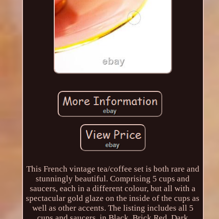
This French vintage tea/coffee set is both rare and
stunningly beautiful. Comprising 5 cups and
saucers, each in a different colour, but all with a
spectacular gold glaze on the inside of the cups as
well as other accents. The listing includes all 5
cups and saucers, in Black, Brick Red, Dark