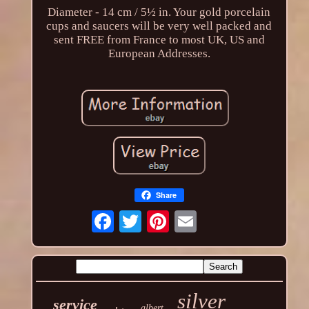
Diameter - 14 cm / 5½ in. Your gold porcelain
cups and saucers will be very well packed and
sent FREE from France to most UK, US and
European Addresses.
Share
silver
service
albert