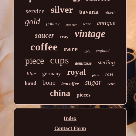
deco
silver
service
bavaria
albert
gold
antique
pottery
white
creamer
vintage
saucer
tray
coffee
rare
england
table
cups
piece
sterling
demitasse
royal
blue
germany
rose
plate
sugar
bone
hand
teacoffee
retro
china
pieces
Index
Contact Form