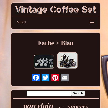
MENU
Farbe > Blau
porcelain
saucers