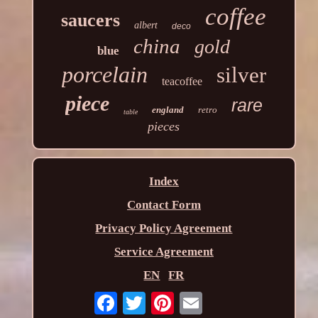
coffee
saucers
albert
deco
china
gold
blue
porcelain
silver
teacoffee
piece
rare
england
retro
table
pieces
Index
Contact Form
Privacy Policy Agreement
Service Agreement
EN
FR