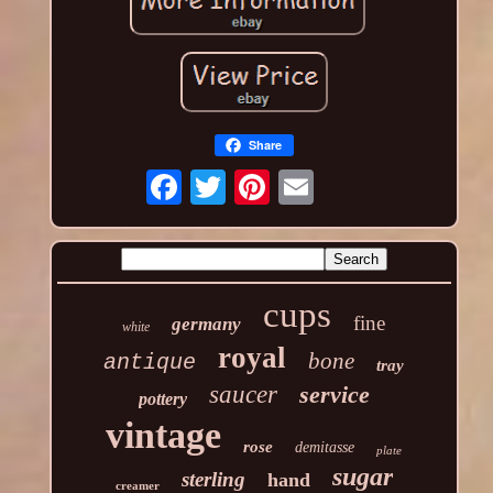
Share
cups
fine
germany
white
royal
bone
antique
tray
saucer
service
pottery
vintage
rose
demitasse
plate
sugar
sterling
hand
creamer