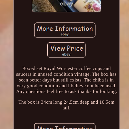
Boxed set Royal Worcester coffee cups and
saucers in unused condition vintage. The box has
seen better days but still exists. The chiba is in
very good condition and I believe not been used.
Any questions feel free to ask thanks for looking.
The box is 34cm long 24.5cm deep and 10.5cm
tall.