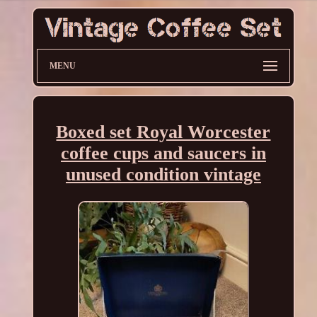
MENU
Boxed set Royal Worcester
coffee cups and saucers in
unused condition vintage