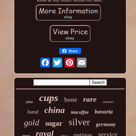
Share
cups
rare
bone
plate
creamer
china
bavaria
hand
teacoffee
silver
gold
sugar
germany
royal
service
antique
rose
white