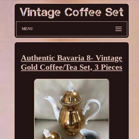
MENU
Authentic Bavaria 8- Vintage
Gold Coffee/Tea Set, 3 Pieces