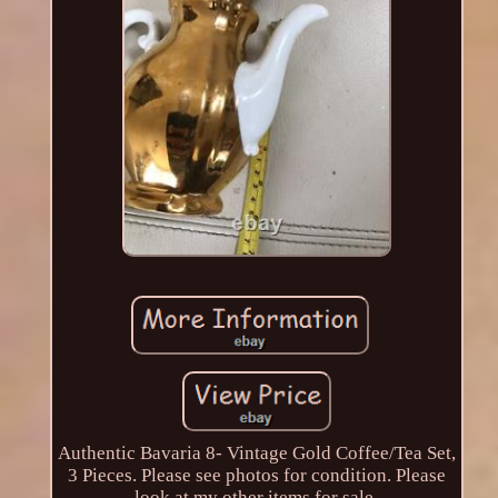
Authentic Bavaria 8- Vintage Gold Coffee/Tea Set,
3 Pieces. Please see photos for condition. Please
look at my other items for sale.