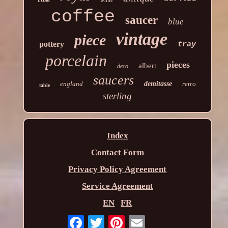
coffee
saucer
blue
vintage
piece
pottery
tray
porcelain
pieces
albert
deco
saucers
england
demitasse
retro
table
sterling
Index
Contact Form
Privacy Policy Agreement
Service Agreement
EN
FR