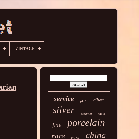
VINTAGE
arian
service
albert
plate
silver
creamer
table
porcelain
fine
china
rare
retro