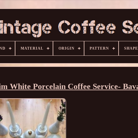
ND
MATERIAL
ORIGIN
PATTERN
SHAPE
im White Porcelain Coffee Service- Bav