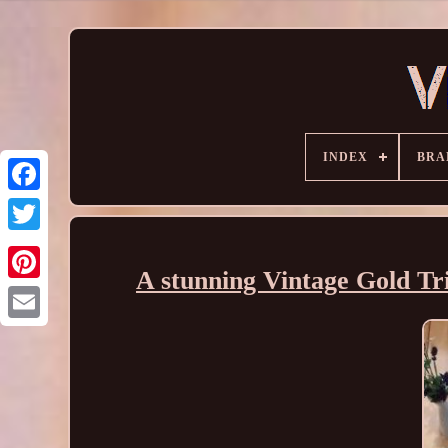
INDEX
BRA
A stunning Vintage Gold Tr