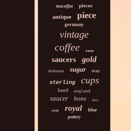
pieces
teacoffee
piece
antique
germany
vintage
coffee
rose
gold
saucers
sugar
tray
demitasse
cups
sterling
hand
england
saucer
bone
deco
royal
blue
white
pottery