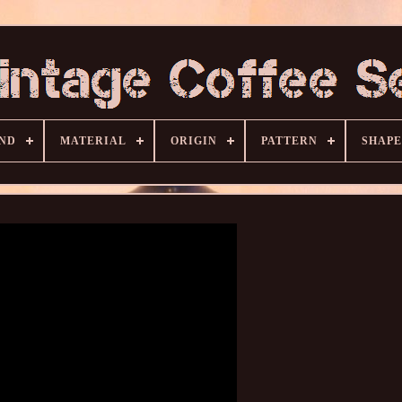
ND
MATERIAL
ORIGIN
PATTERN
SHAPE