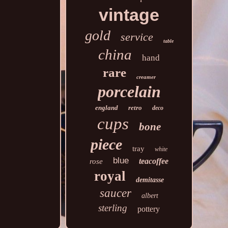
vintage
gold
service
table
china
hand
rare
creamer
porcelain
england
retro
deco
cups
bone
piece
tray
white
blue
teacoffee
rose
royal
demitasse
saucer
albert
sterling
pottery