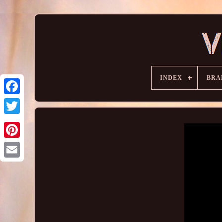
INDEX
BRA