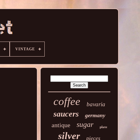
VINTAGE
coffee
bavaria
saucers
germany
sugar
antique
plate
silver
pieces