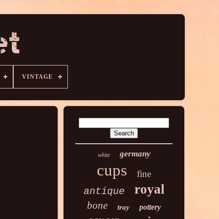
VINTAGE
germany
white
cups
fine
royal
antique
bone
pottery
tray