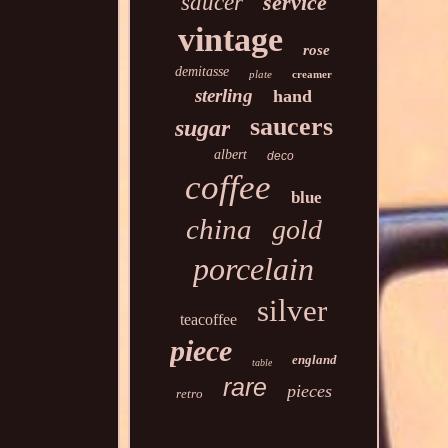
saucer
service
vintage
rose
demitasse
plate
creamer
sterling
hand
saucers
sugar
albert
deco
coffee
blue
china
gold
porcelain
silver
teacoffee
piece
england
table
rare
pieces
retro