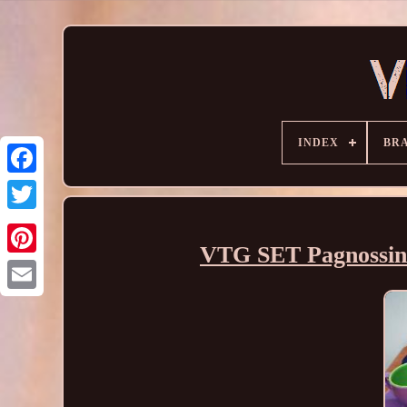
INDEX
BR
VTG SET Pagnossin T