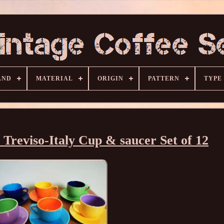
AND
MATERIAL
ORIGIN
PATTERN
TYPE
reviso-Italy Cup & saucer Set of 12