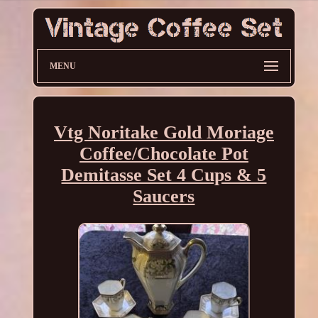
MENU
Vtg Noritake Gold Moriage
Coffee/Chocolate Pot
Demitasse Set 4 Cups & 5
Saucers