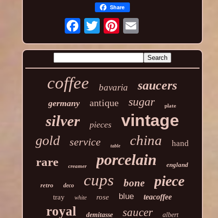
Share
coffee
saucers
bavaria
sugar
antique
germany
plate
vintage
silver
pieces
china
gold
service
hand
table
porcelain
rare
england
creamer
cups
piece
bone
retro
deco
blue
teacoffee
tray
rose
white
royal
saucer
demitasse
albert