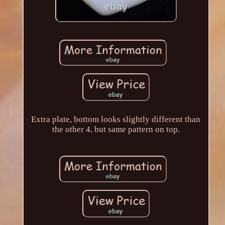
Extra plate, bottom looks slightly different than
the other 4, but same pattern on top.