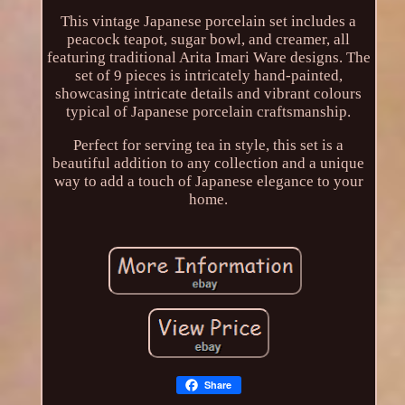
This vintage Japanese porcelain set includes a
peacock teapot, sugar bowl, and creamer, all
featuring traditional Arita Imari Ware designs. The
set of 9 pieces is intricately hand-painted,
showcasing intricate details and vibrant colours
typical of Japanese porcelain craftsmanship.
Perfect for serving tea in style, this set is a
beautiful addition to any collection and a unique
way to add a touch of Japanese elegance to your
home.
Share