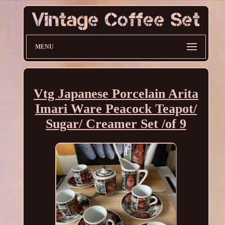
MENU
Vtg Japanese Porcelain Arita
Imari Ware Peacock Teapot/
Sugar/ Creamer Set /of 9