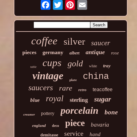
coffee
silver
saucer
antique
pieces
germany
rose
albert
cups
gold
tray
white
table
vintage
china
plate
saucers
rare
teacoffee
retro
royal
sugar
sterling
blue
porcelain
bone
pottery
creamer
piece
bavaria
england
deco
service
hand
demitasse