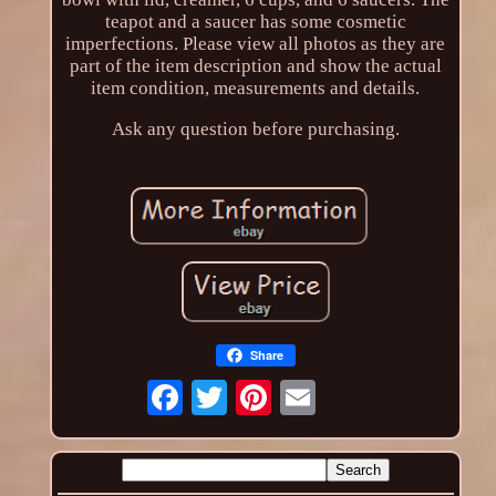
teapot and a saucer has some cosmetic
imperfections. Please view all photos as they are
part of the item description and show the actual
item condition, measurements and details.
Ask any question before purchasing.
Share