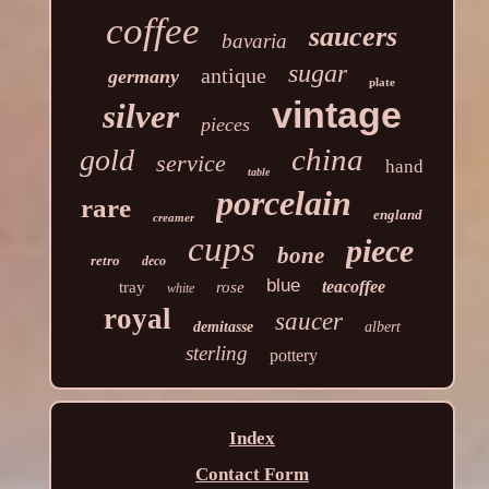
coffee
saucers
bavaria
sugar
antique
germany
plate
vintage
silver
pieces
china
gold
service
hand
table
porcelain
rare
england
creamer
cups
piece
bone
retro
deco
blue
teacoffee
tray
rose
white
royal
saucer
demitasse
albert
sterling
pottery
Index
Contact Form