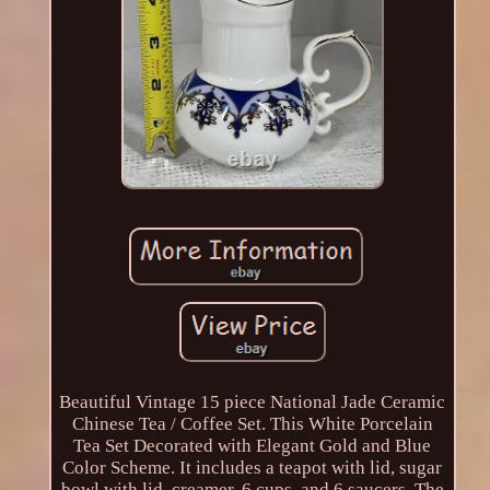
Beautiful Vintage 15 piece National Jade Ceramic
Chinese Tea / Coffee Set. This White Porcelain
Tea Set Decorated with Elegant Gold and Blue
Color Scheme. It includes a teapot with lid, sugar
bowl with lid, creamer, 6 cups, and 6 saucers. The