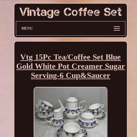
MENU
Vtg 15Pc Tea/Coffee Set Blue
Gold White Pot Creamer Sugar
Serving-6 Cup&Saucer