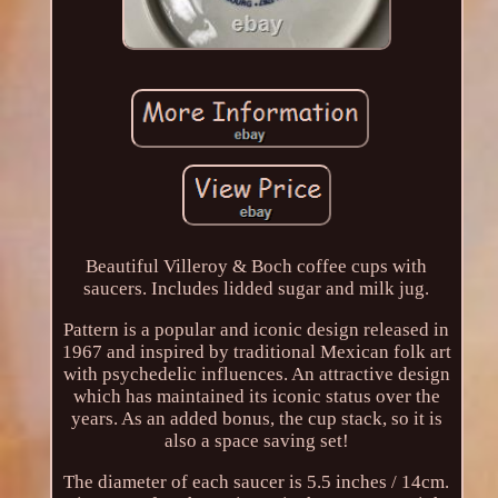
Beautiful Villeroy & Boch coffee cups with
saucers. Includes lidded sugar and milk jug.
Pattern is a popular and iconic design released in
1967 and inspired by traditional Mexican folk art
with psychedelic influences. An attractive design
which has maintained its iconic status over the
years. As an added bonus, the cup stack, so it is
also a space saving set!
The diameter of each saucer is 5.5 inches / 14cm.