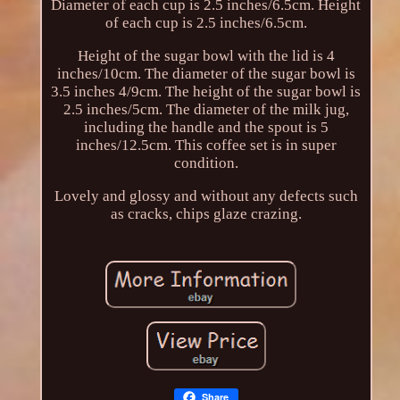
Diameter of each cup is 2.5 inches/6.5cm. Height
of each cup is 2.5 inches/6.5cm.
Height of the sugar bowl with the lid is 4
inches/10cm. The diameter of the sugar bowl is
3.5 inches 4/9cm. The height of the sugar bowl is
2.5 inches/5cm. The diameter of the milk jug,
including the handle and the spout is 5
inches/12.5cm. This coffee set is in super
condition.
Lovely and glossy and without any defects such
as cracks, chips glaze crazing.
Share