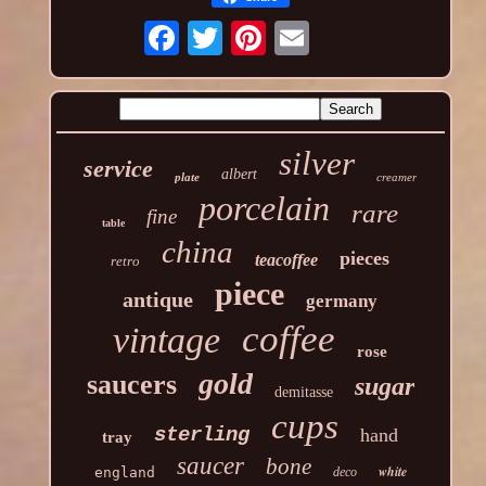
silver
service
albert
plate
creamer
porcelain
rare
fine
table
china
pieces
teacoffee
retro
piece
antique
germany
coffee
vintage
rose
gold
saucers
sugar
demitasse
cups
sterling
hand
tray
saucer
bone
white
england
deco