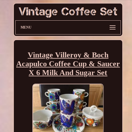
MENU
Vintage Villeroy & Boch
Acapulco Coffee Cup & Saucer
X 6 Milk And Sugar Set