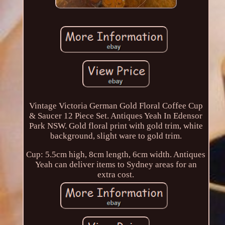
Vintage Victoria German Gold Floral Coffee Cup
& Saucer 12 Piece Set. Antiques Yeah In Edensor
Park NSW. Gold floral print with gold trim, white
background, slight ware to gold trim.
Cup: 5.5cm high, 8cm length, 6cm width. Antiques
Yeah can deliver items to Sydney areas for an
extra cost.