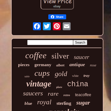
Share
coffee
silver
saucer
antique
pieces
germany
rose
albert
cups
gold
tray
white
table
vintage
china
plate
saucers
rare
teacoffee
retro
royal
sugar
sterling
blue