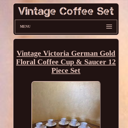
MENU
Vintage Victoria German Gold
Floral Coffee Cup & Saucer 12
Piece Set