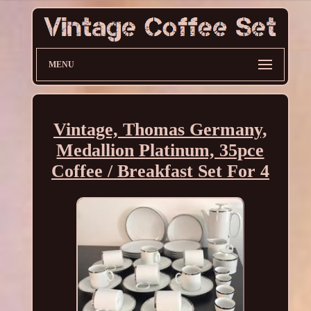
MENU
Vintage, Thomas Germany,
Medallion Platinum, 35pce
Coffee / Breakfast Set For 4