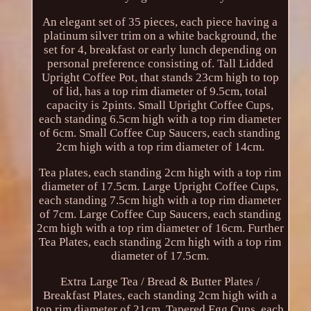
An elegant set of 35 pieces, each piece having a
platinum silver trim on a white background, the
set for 4, breakfast or early lunch depending on
personal preference consisting of. Tall Lidded
Upright Coffee Pot, that stands 23cm high to top
of lid, has a top rim diameter of 9.5cm, total
capacity is 2pints. Small Upright Coffee Cups,
each standing 6.5cm high with a top rim diameter
of 6cm. Small Coffee Cup Saucers, each standing
2cm high with a top rim diameter of 14cm.
Tea plates, each standing 2cm high with a top rim
diameter of 17.5cm. Large Upright Coffee Cups,
each standing 7.5cm high with a top rim diameter
of 7cm. Large Coffee Cup Saucers, each standing
2cm high with a top rim diameter of 16cm. Further
Tea Plates, each standing 2cm high with a top rim
diameter of 17.5cm.
Extra Large Tea / Bread & Butter Plates /
Breakfast Plates, each standing 2cm high with a
top rim diameter of 21cm. Tapered Egg Cups, each