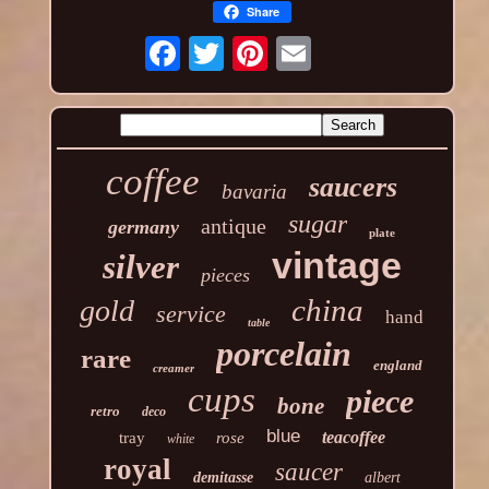
Share
coffee
saucers
bavaria
sugar
antique
germany
plate
vintage
silver
pieces
china
gold
service
hand
table
porcelain
rare
england
creamer
cups
piece
bone
retro
deco
blue
teacoffee
tray
rose
white
royal
saucer
demitasse
albert