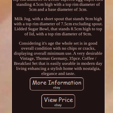
standing 4.5cm high with a top rim diameter of
5cm and a base diameter of 3cm.
Milk Jug, with a short spout that stands 9cm high
with a top rim diameter of 7.5cm excluding spout.
Lidded Sugar Bowl, that stands 8.5cm high to top
of lid, with a top rim diameter of 9cm.
Considering it's age the whole set is in good
overall condition with no chips or cracks,
displaying overall minimum use. A very desirable
Vintage, Thomas Germany, 35pce. Coffee /
Breakfast Set that is easily useable in modern day
living enhancing a stylish home with nostalgia,
elegance and taste.