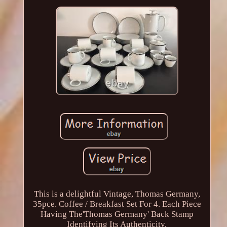
This is a delightful Vintage, Thomas Germany,
35pce. Coffee / Breakfast Set For 4. Each Piece
Having The'Thomas Germany' Back Stamp
Identifying Its Authenticity.