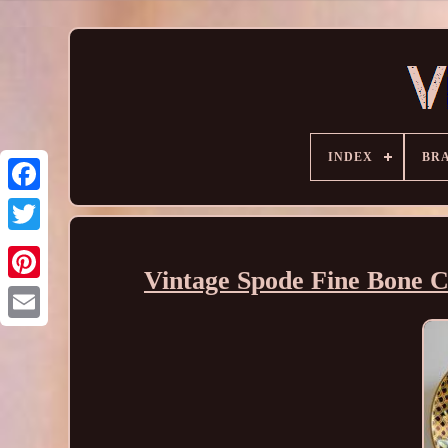
INDEX
BR
Vintage Spode Fine Bone C