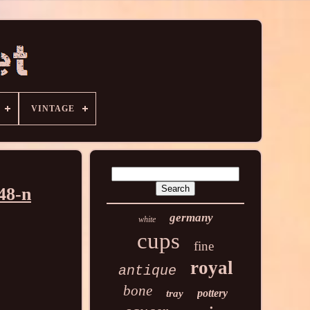
VINTAGE
48-n
germany
white
cups
fine
royal
antique
bone
pottery
tray