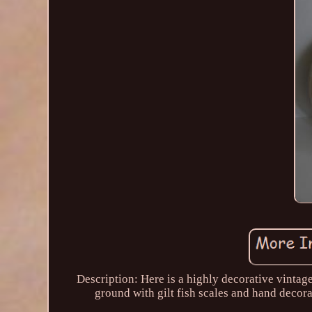
Description: Here is a highly decorative vinta
ground with gilt fish scales and hand decora