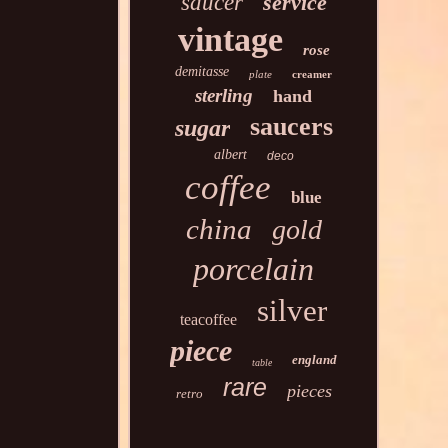
saucer
service
vintage
rose
demitasse
plate
creamer
sterling
hand
saucers
sugar
albert
deco
coffee
blue
china
gold
porcelain
silver
teacoffee
piece
england
table
rare
pieces
retro