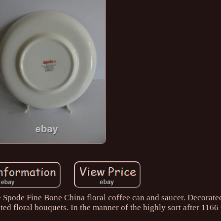
ge Spode Fine Bone China floral coffee can and saucer. Decorate
ted floral bouquets. In the manner of the highly sort after 1166 