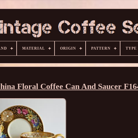
AND
MATERIAL
ORIGIN
PATTERN
TYPE
hina Floral Coffee Can And Saucer F16