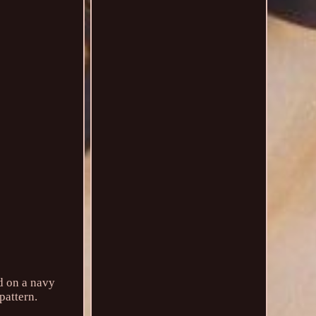
d on a navy
pattern.