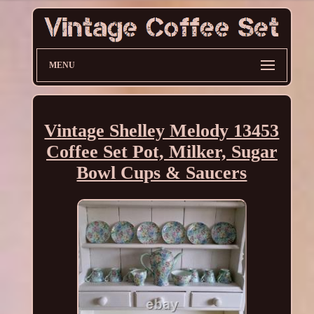
MENU
Vintage Shelley Melody 13453
Coffee Set Pot, Milker, Sugar
Bowl Cups & Saucers