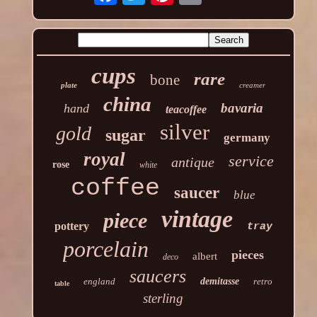
cups
rare
bone
plate
creamer
china
bavaria
hand
teacoffee
silver
gold
sugar
germany
royal
service
antique
rose
white
coffee
saucer
blue
vintage
piece
pottery
tray
porcelain
pieces
albert
deco
saucers
england
demitasse
retro
table
sterling