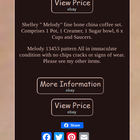
Shelley " Melody" fine bone china coffee set.
Comprises 1 Pot, 1 Creamer, 1 Sugar bowl, 6 x
Cups and Saucers.
Melody 13453 pattern All in immaculate
condition with no chips cracks or signs of wear.
Please see my other items.
Share