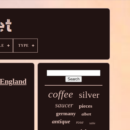
LE
TYPE
 England
coffee
silver
saucer
pieces
germany
albert
antique
rose
table