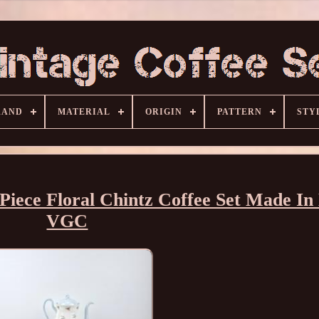
RAND
MATERIAL
ORIGIN
PATTERN
STY
 Piece Floral Chintz Coffee Set Made In
VGC