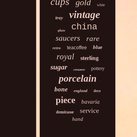
cups
gold
white
vintage
tray
china
plate
saucers
rare
blue
teacoffee
retro
royal
sterling
sugar
pottery
creamer
porcelain
bone
england
deco
piece
bavaria
service
demitasse
hand