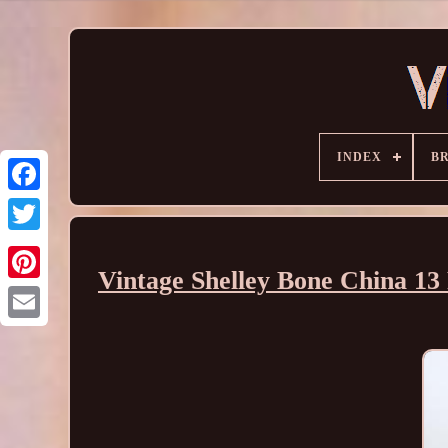
INDEX
B
Vintage Shelley Bone China 13