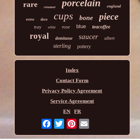
porcelain
rare
england
creamer
cups
piece
bone
retro
deco
blue
teacoffee
tray
rose
white
royal
saucer
demitasse
albert
sterling
pottery
Index
Contact Form
Privacy Policy Agreement
Service Agreement
EN
FR