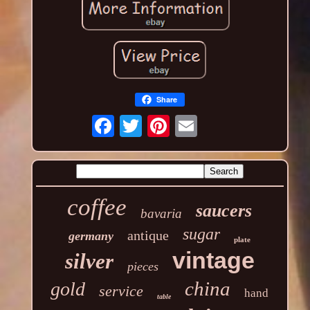
Share
coffee
saucers
bavaria
sugar
antique
germany
plate
vintage
silver
pieces
china
gold
service
hand
table