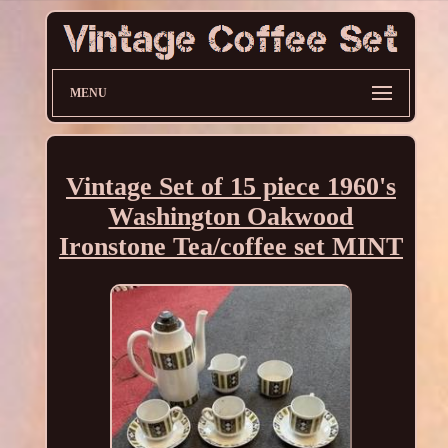
MENU
Vintage Set of 15 piece 1960's
Washington Oakwood
Ironstone Tea/coffee set MINT