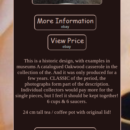
This is a historic design, with examples in
museums A catalogued Oakwood casserole in the
collection of the. And it was only produced for a
few years. CLASSIC of the period, the
photographs form part of the description.
Individual collectors would pay more for the
single pieces, but I feel it should be kept together!
6 cups & 6 saucers.
24 cm tall tea / coffee pot with original lid!