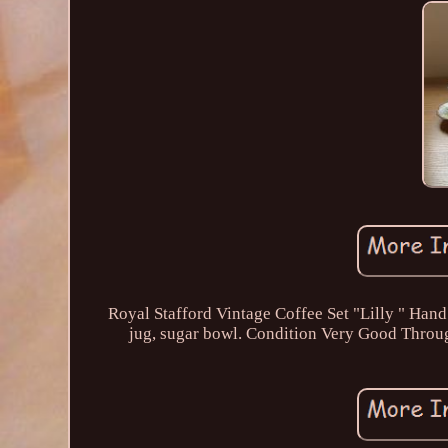
Royal Stafford Vintage Coffee Set "Lilly " Hand 
jug, sugar bowl. Condition Very Good Throug