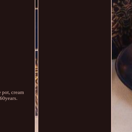
e pot, cream
 60years.