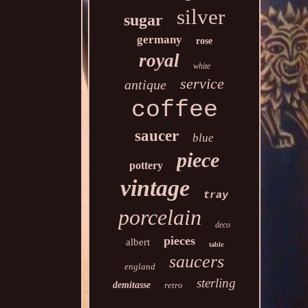
silver
sugar
germany
rose
royal
white
service
antique
coffee
saucer
blue
piece
pottery
vintage
tray
porcelain
deco
pieces
albert
table
saucers
england
sterling
demitasse
retro