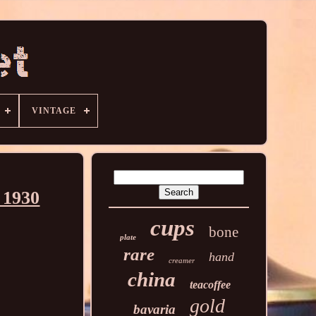
VINTAGE
 1930
cups
bone
plate
rare
hand
creamer
china
teacoffee
gold
bavaria