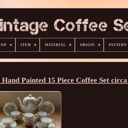
AND
ITEM
MATERIAL
ORIGIN
PATTERN
y Hand Painted 15 Piece Coffee Set circa