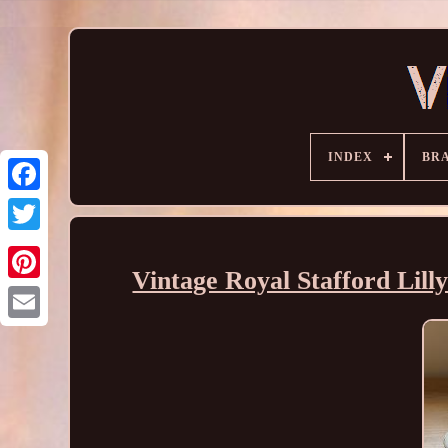
INDEX
BR
Vintage Royal Stafford Lill