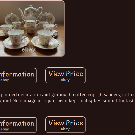
painted decoration and gilding. 6 coffee cups, 6 saucers, coffe
hout No damage or repair been kept in display cabinet for last