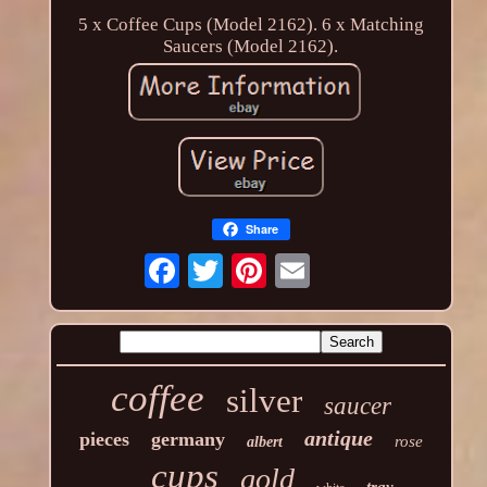
5 x Coffee Cups (Model 2162). 6 x Matching
Saucers (Model 2162).
Share
coffee
silver
saucer
antique
pieces
germany
rose
albert
cups
gold