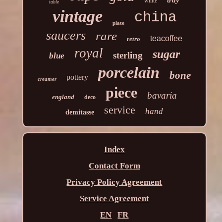
tray
white
table
vintage
china
plate
saucers
rare
teacoffee
retro
royal
sugar
sterling
blue
porcelain
bone
pottery
creamer
piece
bavaria
england
deco
service
hand
demitasse
Index
Contact Form
Privacy Policy Agreement
Service Agreement
EN
FR