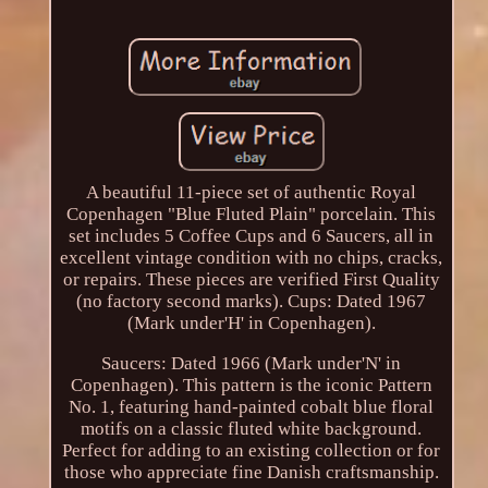
A beautiful 11-piece set of authentic Royal
Copenhagen "Blue Fluted Plain" porcelain. This
set includes 5 Coffee Cups and 6 Saucers, all in
excellent vintage condition with no chips, cracks,
or repairs. These pieces are verified First Quality
(no factory second marks). Cups: Dated 1967
(Mark under'H' in Copenhagen).
Saucers: Dated 1966 (Mark under'N' in
Copenhagen). This pattern is the iconic Pattern
No. 1, featuring hand-painted cobalt blue floral
motifs on a classic fluted white background.
Perfect for adding to an existing collection or for
those who appreciate fine Danish craftsmanship.