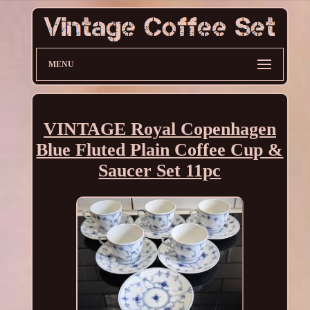
MENU
VINTAGE Royal Copenhagen
Blue Fluted Plain Coffee Cup &
Saucer Set 11pc