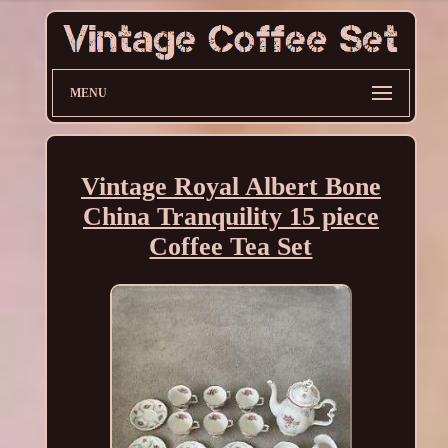
MENU
Vintage Royal Albert Bone
China Tranquility 15 piece
Coffee Tea Set