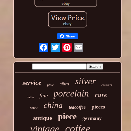
Share
silver
service
albert
plate
creamer
porcelain
rare
fine
table
china
pieces
teacoffee
retro
piece
antique
germany
coffee
vintage