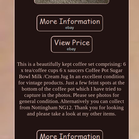
This is a beautifully kept coffee set comprising: 6
x tea/coffee cups 6 x saucers Coffee Pot Sugar
Bowl Milk /Cream Jug In an excellent condition
for vintage products. Just a few feint spots at the
bottom of the coffee pot which I have tried to
capture in the photos. Please see photos for
general condition. Alternatively you can collect
from Nottingham NG12. Thank you for looking
and please take a look at my other items.