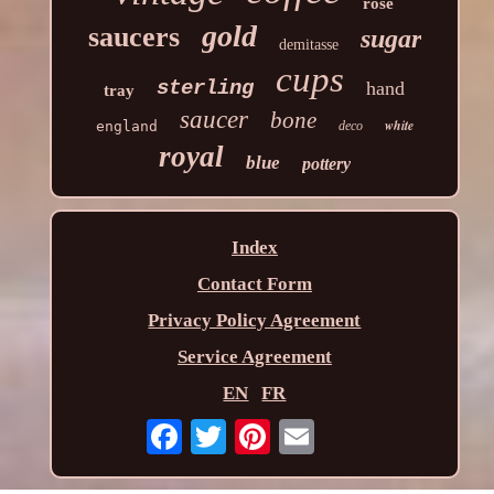
rose
gold
saucers
sugar
demitasse
cups
sterling
hand
tray
saucer
bone
white
england
deco
royal
blue
pottery
Index
Contact Form
Privacy Policy Agreement
Service Agreement
EN
FR