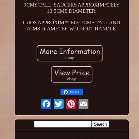
9CMS TALL. SAUCERS APPROXIMATELY
13.5CMS DIAMETER.
CUOS APPROXIMATELY 7CMS TALL AND
7CMS DIAMETER WITHOUT HANDLE.
Share