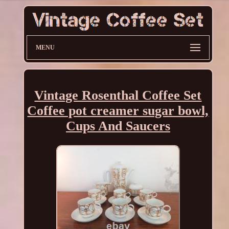
MENU
Vintage Rosenthal Coffee Set
Coffee pot creamer sugar bowl,
Cups And Saucers