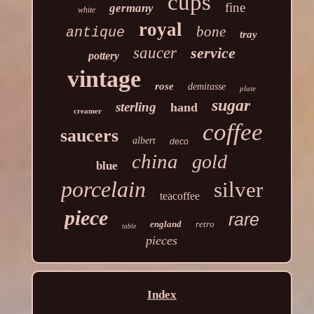
cups
fine
germany
white
royal
bone
antique
tray
saucer
service
pottery
vintage
rose
demitasse
plate
sugar
sterling
hand
creamer
coffee
saucers
albert
deco
china
gold
blue
porcelain
silver
teacoffee
piece
rare
england
retro
table
pieces
Index