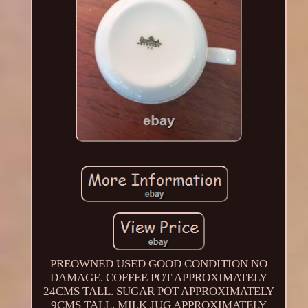
PREOWNED USED GOOD CONDITION NO
DAMAGE. COFFEE POT APPROXIMATELY
24CMS TALL. SUGAR POT APPROXIMATELY
9CMS TALL. MILK JUG APPROXIMATELY