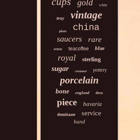
cups
gold
white
vintage
tray
china
plate
saucers
rare
blue
teacoffee
retro
royal
sterling
sugar
pottery
creamer
porcelain
bone
england
deco
piece
bavaria
service
demitasse
hand