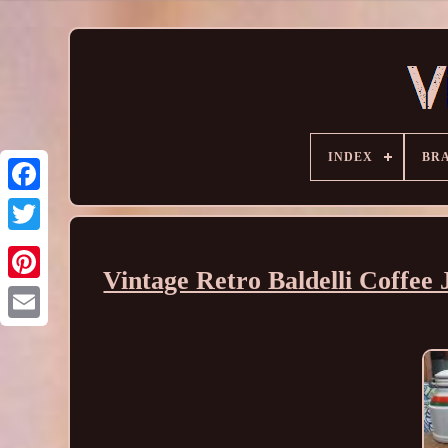
INDEX
BR
Vintage Retro Baldelli Coffe