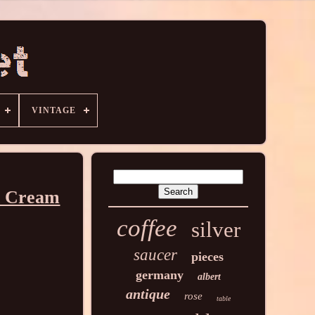
VINTAGE
en Cream
coffee
silver
saucer
pieces
germany
albert
antique
rose
table