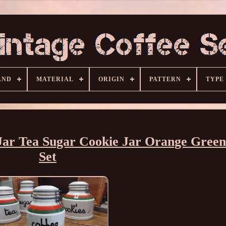
AND
MATERIAL
ORIGIN
PATTERN
TYPE
e Jar Tea Sugar Cookie Jar Orange Gre
Set